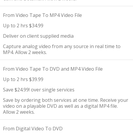
From Video Tape To MP4 Video File
Up to 2 hrs $34.99
Deliver on client supplied media
Capture analog video from any source in real time to
MP4. Allow 2 weeks.
From Video Tape To DVD and MP4 Video File
Up to 2 hrs $39.99
Save $24.99! over single services
Save by ordering both services at one time. Receive your
video on a playable DVD as well as a digital MP4 file.
Allow 2 weeks.
From Digital Video To DVD