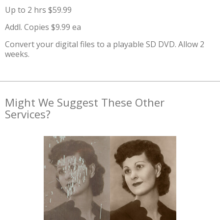
Up to 2 hrs $59.99
Addl. Copies $9.99 ea
Convert your digital files to a playable SD DVD. Allow 2
weeks.
Might We Suggest These Other
Services?