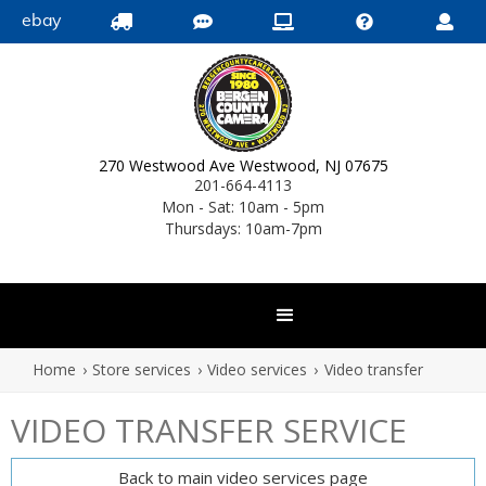
ebay





270 Westwood Ave Westwood, NJ 07675
201-664-4113
Mon - Sat: 10am - 5pm
Thursdays: 10am-7pm
Home
›
Store services
›
Video services
›
Video transfer
VIDEO TRANSFER SERVICE
Back to main video services page