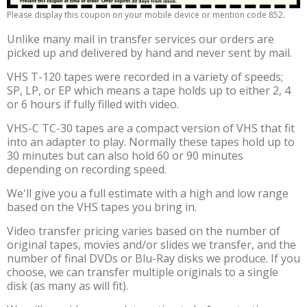
Please display this coupon on your mobile device or mention code 852.
Unlike many mail in transfer services our orders are
picked up and delivered by hand and never sent by mail.
VHS T-120 tapes were recorded in a variety of speeds;
SP, LP, or EP which means a tape holds up to either 2, 4
or 6 hours if fully filled with video.
VHS-C TC-30 tapes are a compact version of VHS that fit
into an adapter to play. Normally these tapes hold up to
30 minutes but can also hold 60 or 90 minutes
depending on recording speed.
We'll give you a full estimate with a high and low range
based on the VHS tapes you bring in.
Video transfer pricing varies based on the number of
original tapes, movies and/or slides we transfer, and the
number of final DVDs or Blu-Ray disks we produce. If you
choose, we can transfer multiple originals to a single
disk (as many as will fit).