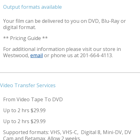
Output formats available
Your film can be delivered to you on DVD, Blu-Ray or
digital format.
** Pricing Guide **
For additional information please visit our store in
Westwood,
email
or phone us at 201-664-4113.
Video Transfer Services
From Video Tape To DVD
Up to 2 hrs $29.99
Up to 2 hrs $29.99
Supported formats: VHS, VHS-C, Digital 8, Mini-DV, DV
Cam and Betamax. Allow 2 weeks.