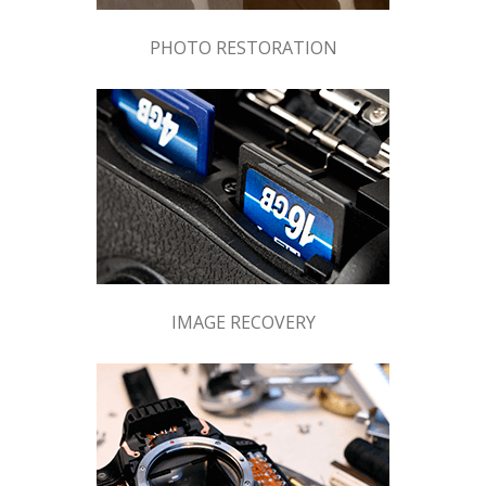
PHOTO RESTORATION
IMAGE RECOVERY