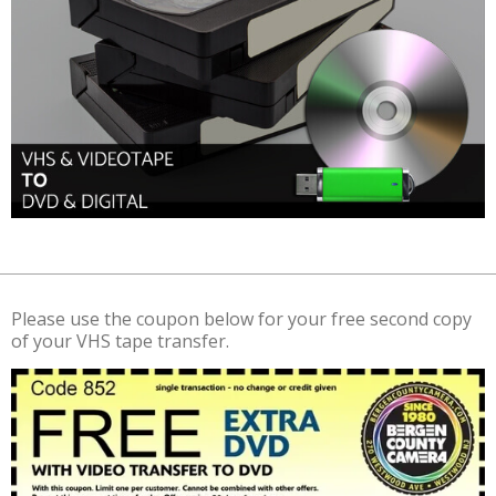
Please use the coupon below for your free second copy
of your VHS tape transfer.