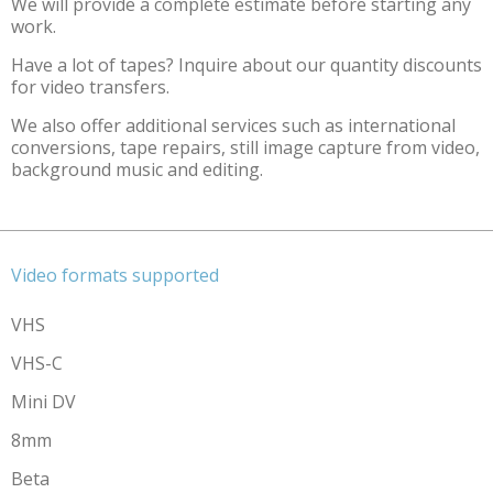
We will provide a complete estimate before starting any
work.
Have a lot of tapes? Inquire about our quantity discounts
for video transfers.
We also offer additional services such as international
conversions, tape repairs, still image capture from video,
background music and editing.
Video formats supported
VHS
VHS-C
Mini DV
8mm
Beta