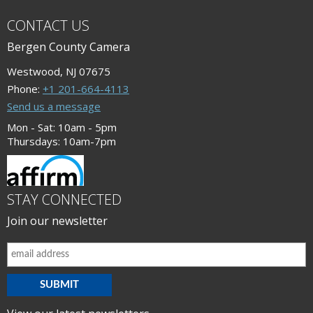
CONTACT US
Bergen County Camera
Westwood, NJ 07675
Phone:
+1 201-664-4113
Send us a message
Mon - Sat: 10am - 5pm
Thursdays: 10am-7pm
STAY CONNECTED
Join our newsletter