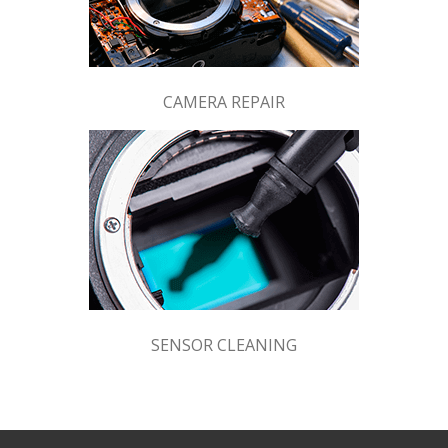
CAMERA REPAIR
SENSOR CLEANING