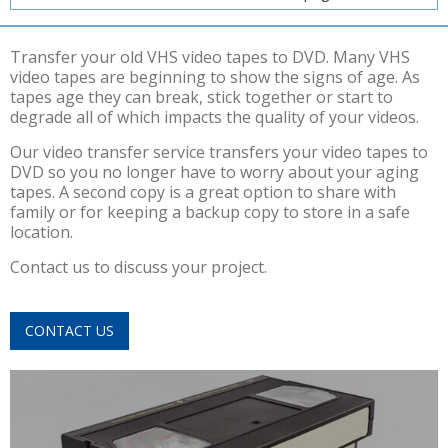
Transfer your old VHS video tapes to DVD. Many VHS
video tapes are beginning to show the signs of age. As
tapes age they can break, stick together or start to
degrade all of which impacts the quality of your videos.
Our video transfer service transfers your video tapes to
DVD so you no longer have to worry about your aging
tapes. A second copy is a great option to share with
family or for keeping a backup copy to store in a safe
location.
Contact us to discuss your project.
CONTACT US