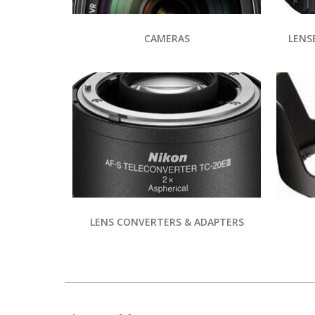
CAMERAS
LENS
LENS CONVERTERS & ADAPTERS