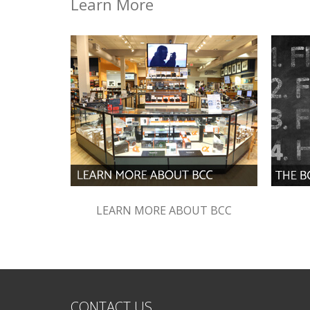
Learn More
LEARN MORE ABOUT BCC
CONTACT US