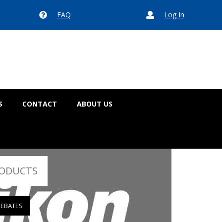
FAQ
Log In


S
CONTACT
ABOUT US
RODUCTS
REBATES