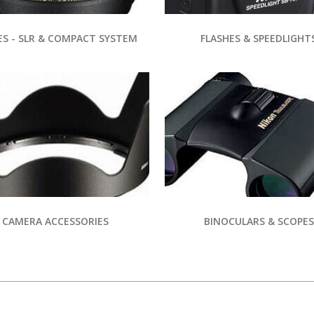
ES - SLR & COMPACT SYSTEM
FLASHES & SPEEDLIGHT
CAMERA ACCESSORIES
BINOCULARS & SCOPES