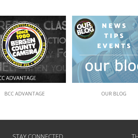
BCC ADVANTAGE
OUR BLOG
STAY CONNECTED
T