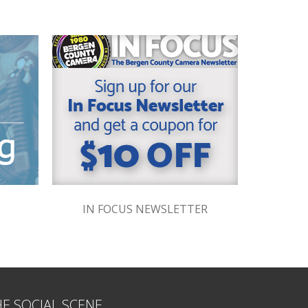
IN FOCUS NEWSLETTER
HE SOCIAL SCENE