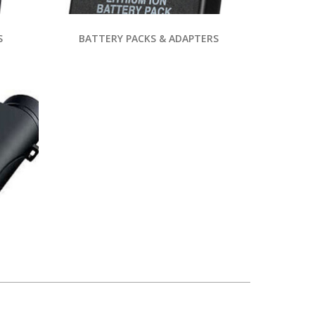
S
BATTERY PACKS & ADAPTERS