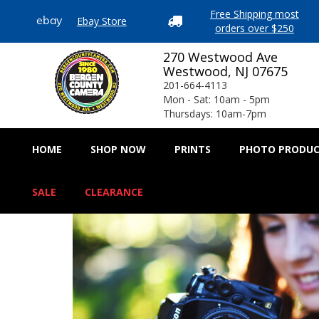
Free Shipping most
Ebay Store
ebay

orders over $250
270 Westwood Ave
Westwood, NJ 07675
201-664-4113
Mon - Sat: 10am - 5pm
Thursdays: 10am-7pm
HOME
SHOP NOW
PRINTS
PHOTO PRODU
SALE
CLEARANCE