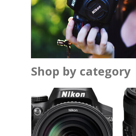
Shop by category