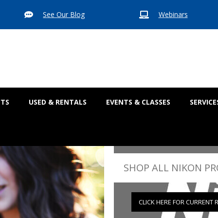
See Our Blog
Webinars


CTS
USED & RENTALS
EVENTS & CLASSES
SERVICE
SHOP ALL NIKON P
CLICK HERE FOR CURRENT 