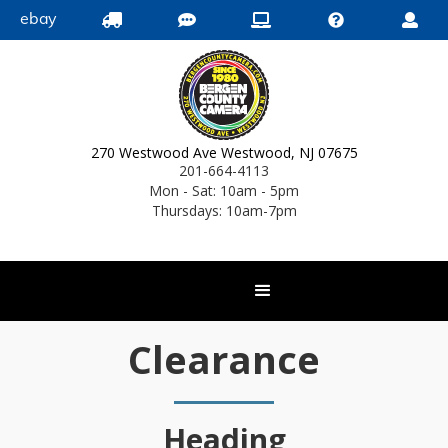
ebay





270 Westwood Ave Westwood, NJ 07675
201-664-4113
Mon - Sat: 10am - 5pm
Thursdays: 10am-7pm
Clearance
Heading