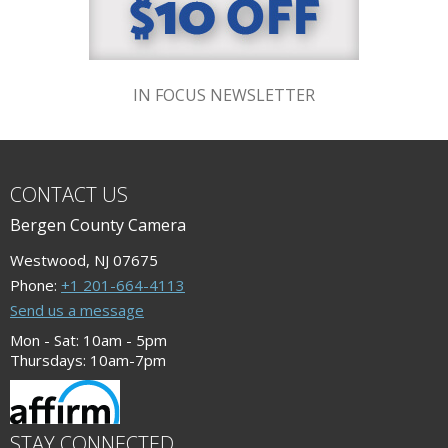
IN FOCUS NEWSLETTER
CONTACT US
Bergen County Camera
Westwood, NJ 07675
Phone:
+1 201-664-4113
Send us a message
Mon - Sat: 10am - 5pm
Thursdays: 10am-7pm
STAY CONNECTED