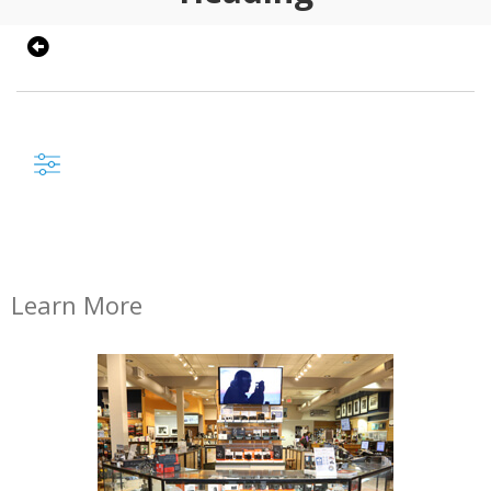
Learn More