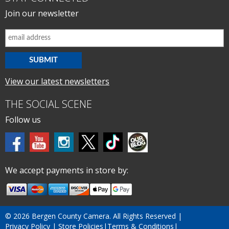
Join our newsletter
View our latest newsletters
THE SOCIAL SCENE
Follow us
We accept payments in store by:
©
2026 Bergen County Camera. All Rights Reserved |
Privacy Policy
|
Store Policies
|
Terms & Conditions
|