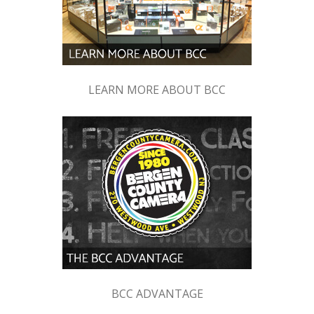
LEARN MORE ABOUT BCC
BCC ADVANTAGE