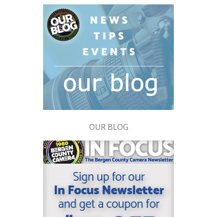
OUR BLOG