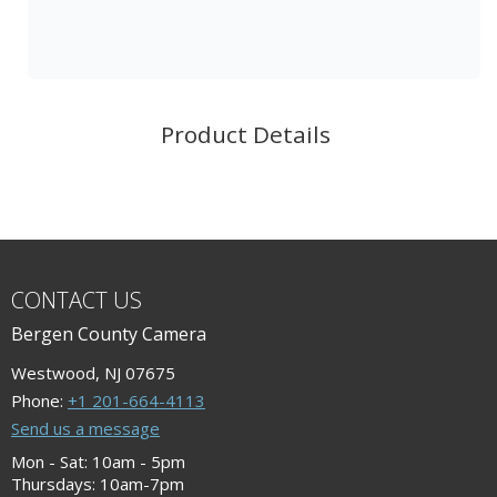
Product Details
CONTACT US
Bergen County Camera
Westwood, NJ 07675
Phone:
+1 201-664-4113
Send us a message
Mon - Sat: 10am - 5pm
Thursdays: 10am-7pm