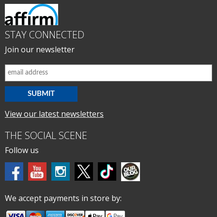
STAY CONNECTED
Join our newsletter
View our latest newsletters
THE SOCIAL SCENE
Follow us
We accept payments in store by: