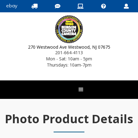
ebay





270 Westwood Ave Westwood, NJ 07675
201-664-4113
Mon - Sat: 10am - 5pm
Thursdays: 10am-7pm
Photo Product Details