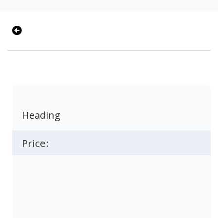
Heading
Price: