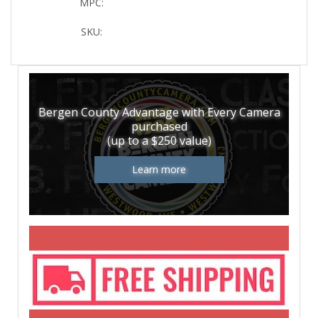
MPC:
SKU:
Bergen County Advantage with Every Camera
purchased
(up to a $250 value)
Learn more