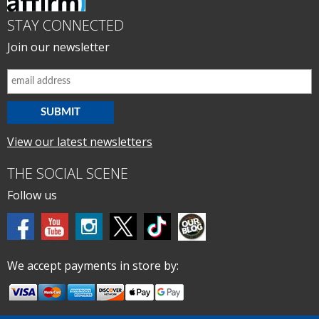
STAY CONNECTED
Join our newsletter
View our latest newsletters
THE SOCIAL SCENE
Follow us
We accept payments in store by: