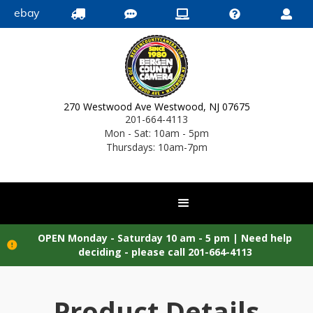
ebay





270 Westwood Ave Westwood, NJ 07675
201-664-4113
Mon - Sat: 10am - 5pm
Thursdays: 10am-7pm
OPEN Monday - Saturday 10 am - 5 pm |
Need help

deciding - please call 201-664-4113
Product Details