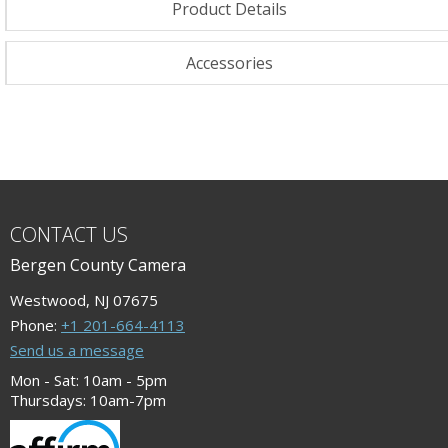
Product Details
Accessories
CONTACT US
Bergen County Camera
Westwood, NJ 07675
Phone:
+1 201-664-4113
Send us a message
Mon - Sat: 10am - 5pm
Thursdays: 10am-7pm