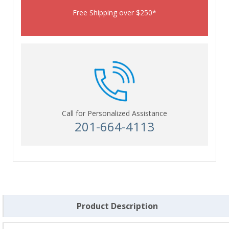
Free Shipping over $250*
Call for Personalized Assistance
201-664-4113
Product Description