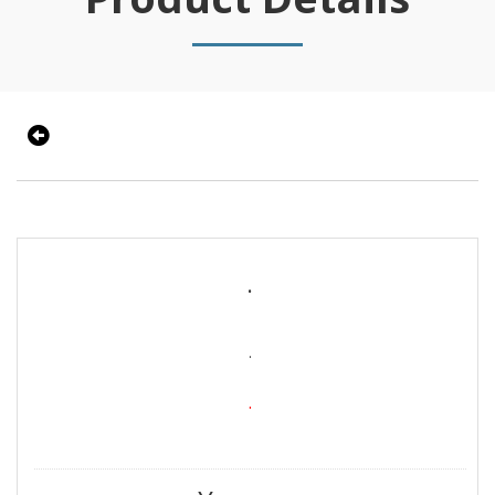
.
.
.