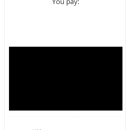
You pay: