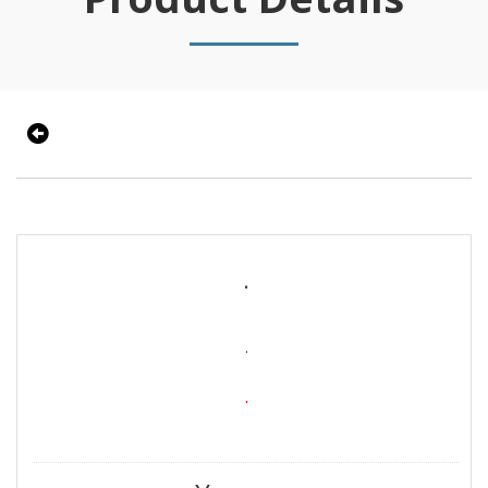
.
.
.