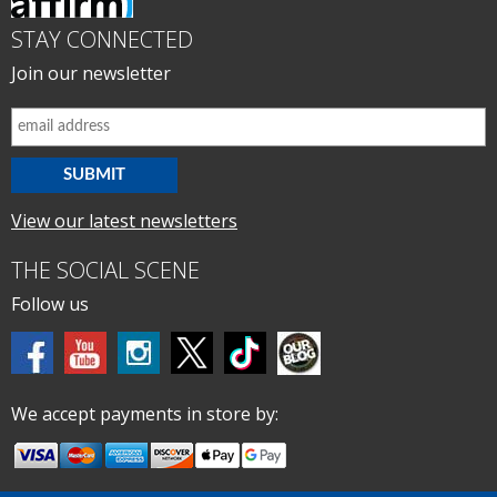
STAY CONNECTED
Join our newsletter
View our latest newsletters
THE SOCIAL SCENE
Follow us
We accept payments in store by: