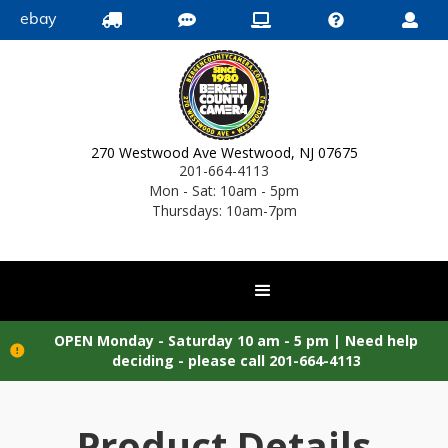
ebay





270 Westwood Ave Westwood, NJ 07675
201-664-4113
Mon - Sat: 10am - 5pm
Thursdays: 10am-7pm
OPEN Monday - Saturday 10 am - 5 pm |
Need help

deciding - please call 201-664-4113
Product Details