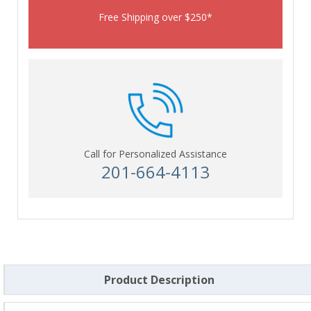
Free Shipping over $250*
Call for Personalized Assistance
201-664-4113
Product Description