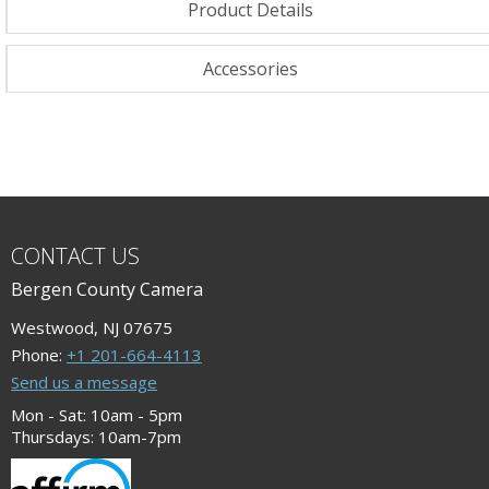
Product Details
Accessories
CONTACT US
Bergen County Camera
Westwood, NJ 07675
Phone:
+1 201-664-4113
Send us a message
Mon - Sat: 10am - 5pm
Thursdays: 10am-7pm