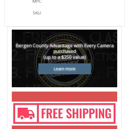
MPC:
SKU:
Bergen County Advantage with Every Camera
purchased
(up to a $250 value)
Learn more