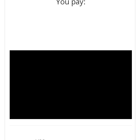
You pay: