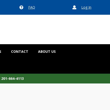
FAQ
Log In


S
CONTACT
ABOUT US
l 201-664-4113