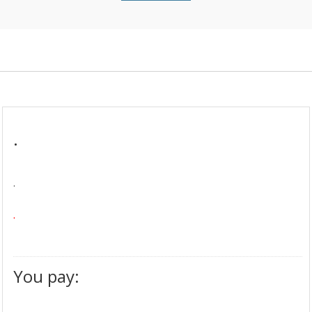
.
.
.
You pay: