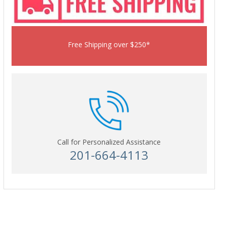
Free Shipping over $250*
Call for Personalized Assistance
201-664-4113