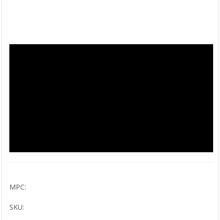
MPC:
SKU: