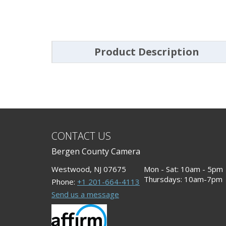
Product Description
CONTACT US
Bergen County Camera
Westwood, NJ 07675
Mon - Sat: 10am - 5pm
Thursdays: 10am-7pm
Phone:
+1 201-664-4113
Send us a message