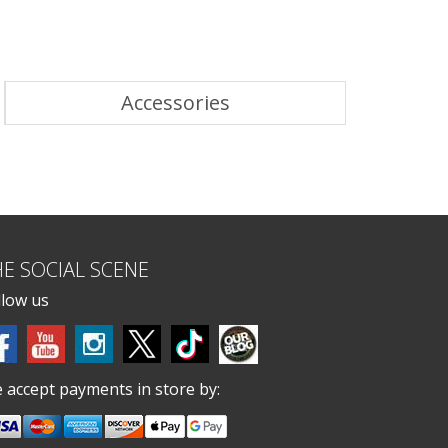
Accessories
HE SOCIAL SCENE
llow us
 accept payments in store by: