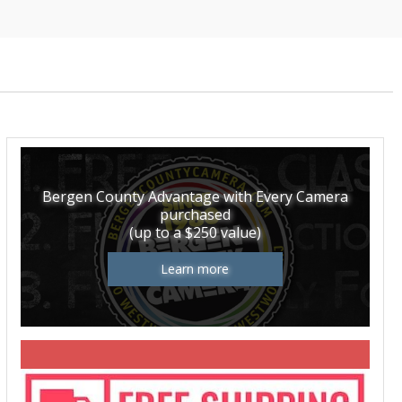
Bergen County Advantage with Every Camera
purchased
(up to a $250 value)
Learn more