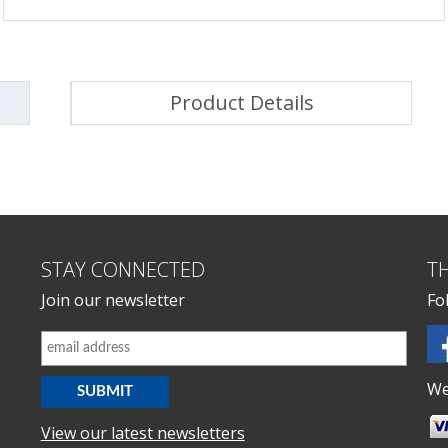
Product Details
STAY CONNECTED
T
Join our newsletter
Fo
We
View our latest newsletters