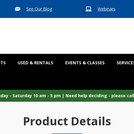
See Our Blog
Webinars


CTS
USED & RENTALS
EVENTS & CLASSES
SERVICE
ay - Saturday 10 am - 5 pm |
Need help deciding - please cal
Product Details