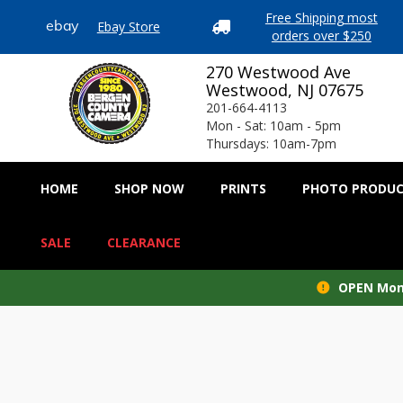
Free Shipping most
Ebay Store
ebay

orders over $250
270 Westwood Ave
Westwood, NJ 07675
201-664-4113
Mon - Sat: 10am - 5pm
Thursdays: 10am-7pm
HOME
SHOP NOW
PRINTS
PHOTO PRODU
SALE
CLEARANCE
OPEN Mond
